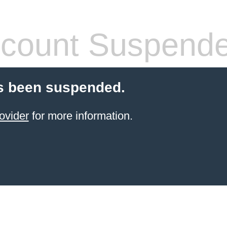
count Suspend
s been suspended.
ovider
for more information.