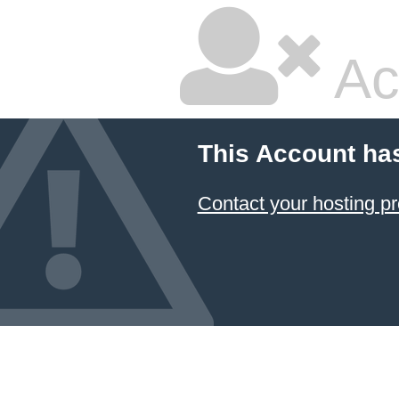
Ac
This Account ha
Contact your hosting pr