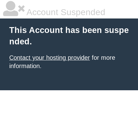
Account Suspended
This Account has been suspe
nded.
Contact your hosting provider
for more
information.