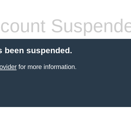
count Suspend
s been suspended.
ovider
for more information.