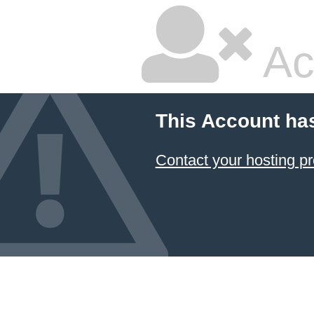
Ac
This Account ha
Contact your hosting pr